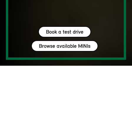
Book a test drive
Browse available MINIs
5 seats
450 – 1450 L
170 - 218 hp
up to 142 MPH
MY HAVEN’T