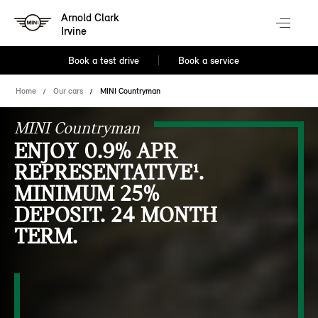
Arnold Clark
Irvine
Book a test drive
Book a service
Home
Our cars
MINI Countryman
MINI Countryman
ENJOY 0.9% APR
REPRESENTATIVE¹.
MINIMUM 25%
DEPOSIT. 24 MONTH
TERM.