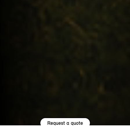
Request a quote