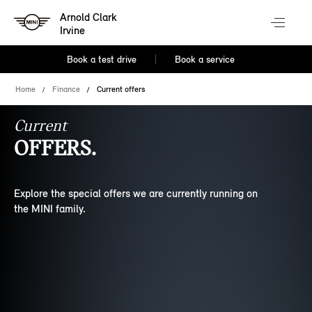
Arnold Clark
Irvine
Book a test drive
Book a service
Home
Finance
Current offers
Current
OFFERS.
Explore the special offers we are currently running on
the MINI family.