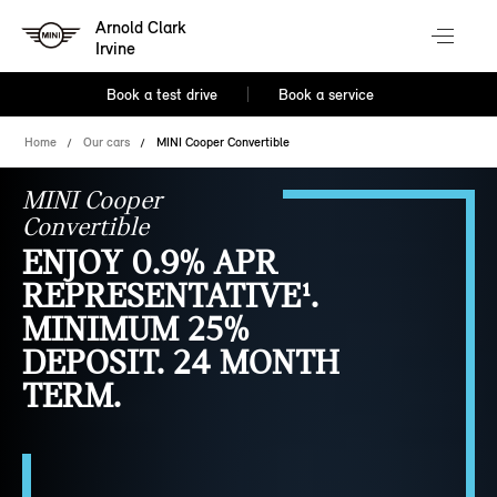
Arnold Clark
Irvine
Book a test drive
Book a service
Home
Our cars
MINI Cooper Convertible
MINI Cooper
Convertible
ENJOY 0.9% APR
REPRESENTATIVE¹.
MINIMUM 25%
DEPOSIT. 24 MONTH
TERM.