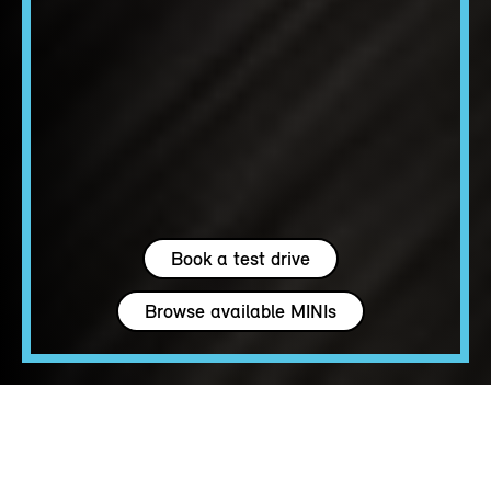
Book a test drive
Browse available MINIs
4 seats
163 - 204 hp
up to 147 MPH