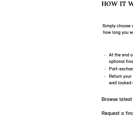
HOW IT 
Simply choose a
how long you w
At the end o
optional fi
Part-exchan
Return your
well looked 
Browse latest
Request a fin