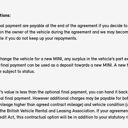
tions:
nal payment are payable at the end of the agreement if you decide t
in the owner of the vehicle during the agreement and we may become
le if you do not keep up your repayments.
change the vehicle for a new MINI, any surplus in the vehicle’s part 
l final payment can be used as a deposit towards a new MINI. A new 
 subject to status.
e’s value is less than the optional final payment, you can hand it back
nal final payment. However additional charges may be payable for bo
ileage higher than agreed contract mileage) and vehicle condition (
the British Vehicle Rental and Leasing Association. If your agreemen
it Act, this contractual option will be in addition to your statutory r