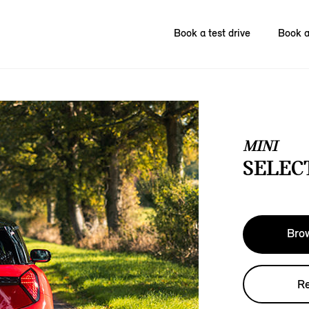
Book a test drive
Book a
MINI
SELECT
Brow
Re