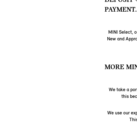
PAYMENT.
MINI Select, o
New and Approv
MORE MIN
We take a port
this be
We use our exp
Thi