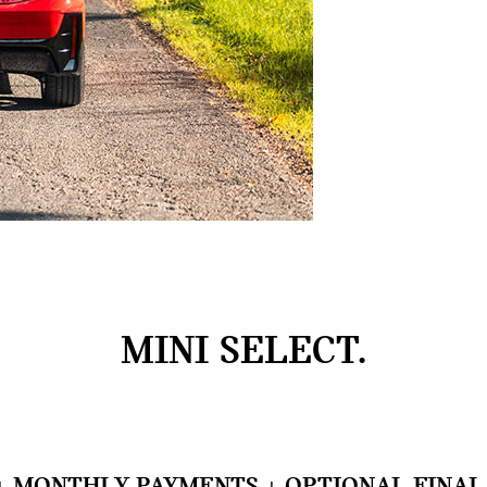
MINI SELECT.
+ MONTHLY PAYMENTS + OPTIONAL FINAL