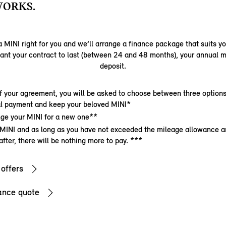
WORKS.
 MINI right for you and we’ll arrange a finance package that suits y
ant your contract to last (between 24 and 48 months), your annual m
deposit.
f your agreement, you will be asked to choose between three options
nal payment and keep your beloved MINI*
ge your MINI for a new one**
 MINI and as long as you have not exceeded the mileage allowance a
after, there will be nothing more to pay. ***
 offers
ance quote