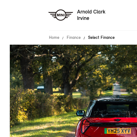
Arnold Clark
Irvine
Home
Finance
Select Finance