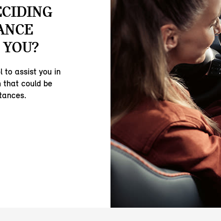
ECIDING
ANCE
 YOU?
 to assist you in
 that could be
stances.