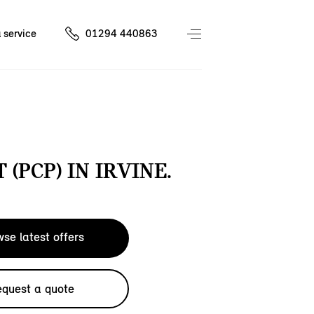
 service
01294 440863
 (PCP) IN IRVINE.
se latest offers
quest a quote