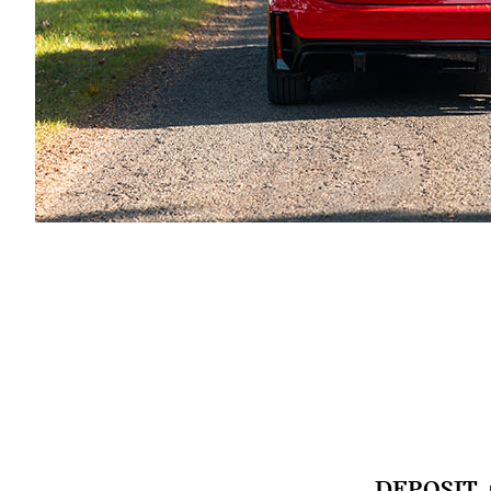
DEPOSIT 