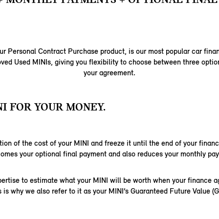
ur Personal Contract Purchase product, is our most popular car fina
ed Used MINIs, giving you flexibility to choose between three option
your agreement.
I FOR YOUR MONEY.
ion of the cost of your MINI and freeze it until the end of your fina
comes your optional final payment and also reduces your monthly pa
ertise to estimate what your MINI will be worth when your finance 
s is why we also refer to it as your MINI’s Guaranteed Future Value (G