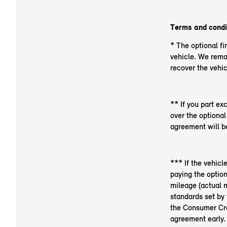
Terms and condi
* The optional fi
vehicle. We rema
recover the vehic
** If you part ex
over the optiona
agreement will be
*** If the vehicl
paying the optio
mileage (actual m
standards set by 
the Consumer Cred
agreement early.