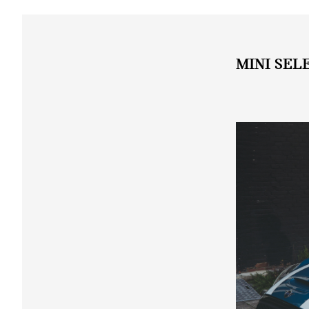
MINI SEL