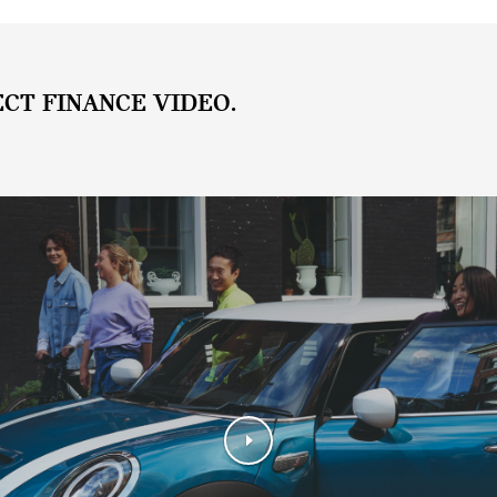
ECT FINANCE VIDEO.