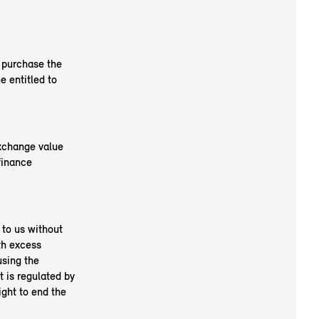
o purchase the
 entitled to
exchange value
finance
 to us without
th excess
using the
t is regulated by
ight to end the