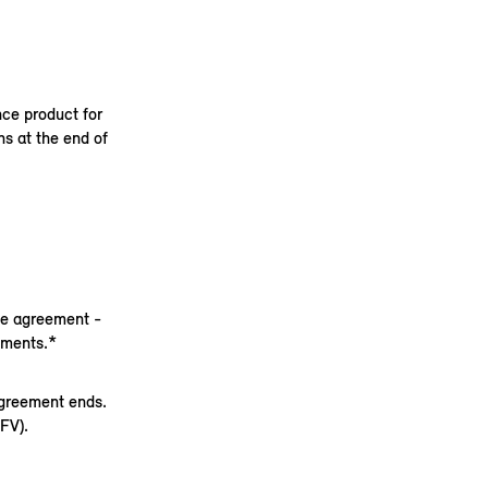
nce product for
s at the end of
nce agreement -
yments.*
agreement ends.
FV).