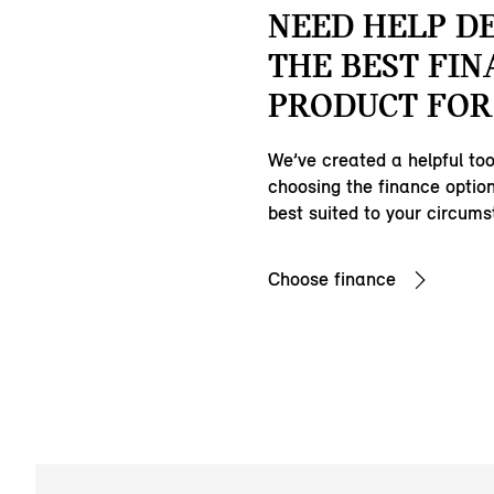
NEED HELP D
THE BEST FIN
PRODUCT FOR
We’ve created a helpful tool
choosing the finance option
best suited to your circum
Choose finance