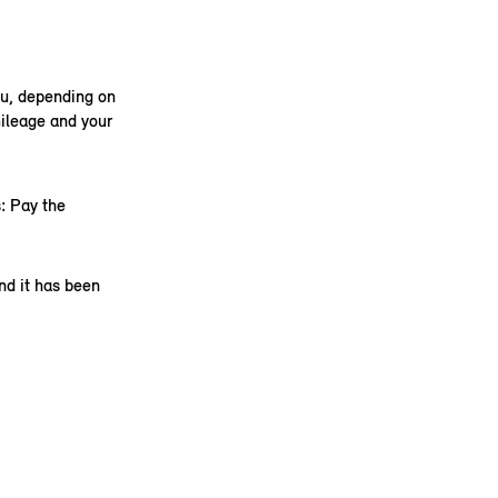
ou, depending on
ileage and your
: Pay the
nd it has been