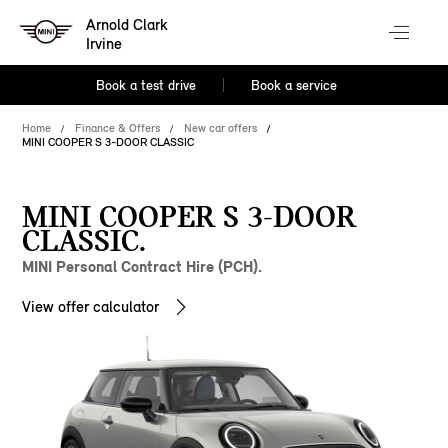
Arnold Clark
Irvine
Book a test drive
Book a service
Home
Finance & Offers
New car offers
MINI COOPER S 3-DOOR CLASSIC
MINI COOPER S 3-DOOR
CLASSIC.
MINI Personal Contract Hire (PCH).
View offer calculator