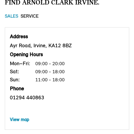
FIND ARNOLD CLARK IRVINE.
SALES
SERVICE
Address
Ayr Road, Irvine, KA12 8BZ
Opening Hours
Mon–Fri:
09:00 - 20:00
Sat:
09:00 - 18:00
Sun:
11:00 - 18:00
Phone
01294 440863
View map