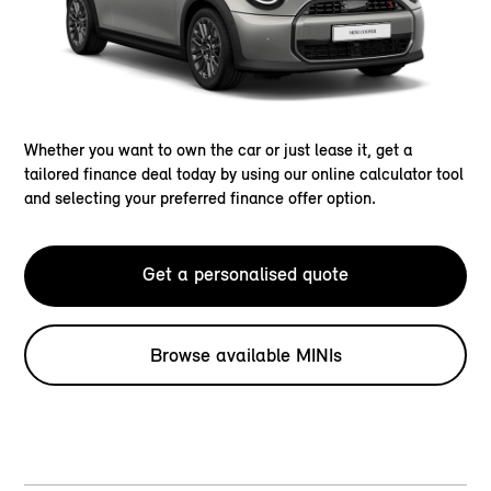
Whether you want to own the car or just lease it, get a
tailored finance deal today by using our online calculator tool
and selecting your preferred finance offer option.
Get a personalised quote
Browse available MINIs