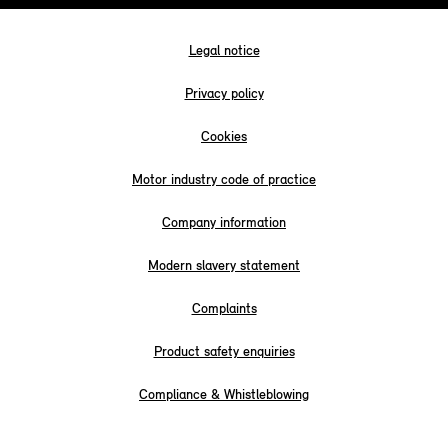
Legal notice
Privacy policy
Cookies
Motor industry code of practice
Company information
Modern slavery statement
Complaints
Product safety enquiries
Compliance & Whistleblowing