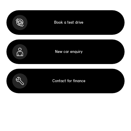
Book a test drive
New car enquiry
Contact for finance