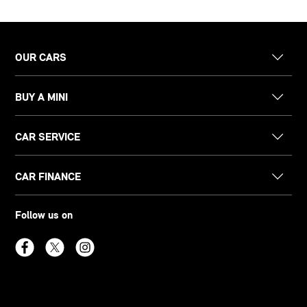
OUR CARS
BUY A MINI
CAR SERVICE
CAR FINANCE
Follow us on