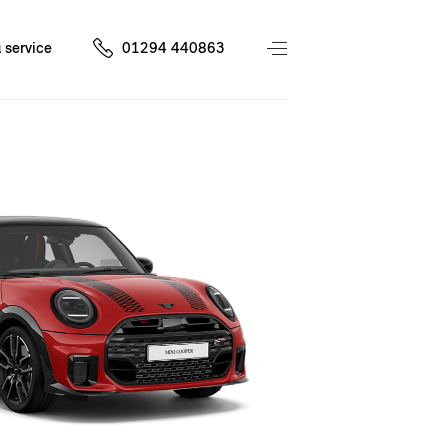
 service
01294 440863