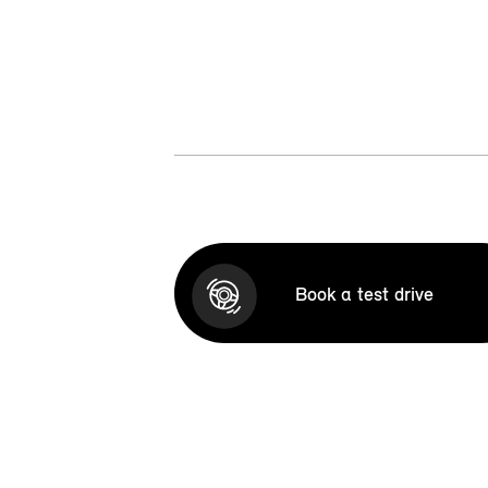
Book a test drive