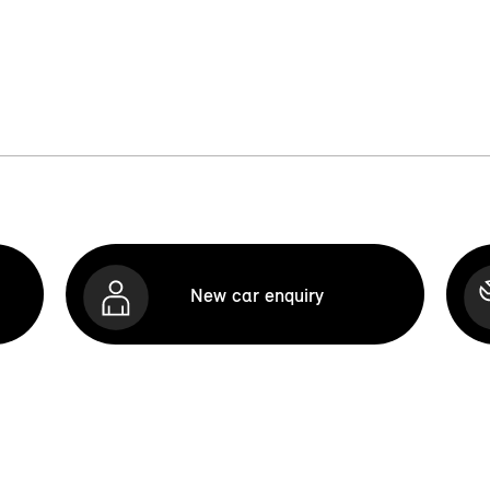
New car enquiry