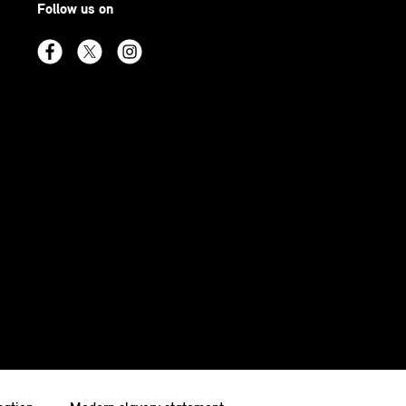
Follow us on