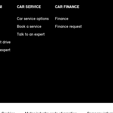
NI
CAR SERVICE
CAR FINANCE
Car service options
Finance
Book a service
Finance request
Talk to an expert
t drive
 expert