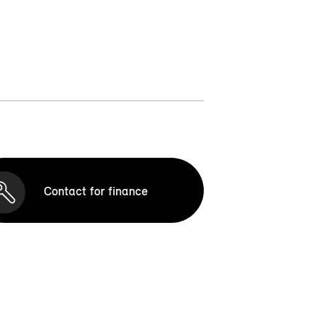
Contact for finance