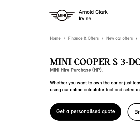
Arnold Clark
Irvine
Home
Finance & Offers
New car offers
MINI COOPER S 3-D
MINI Hire Purchase (HP).
Whether you want to own the car or just leas
using our online calculator tool and selectin
Get a personalised quote
Br