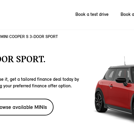
Book a test drive
Book a
MINI COOPER S 3-DOOR SPORT
OOR SPORT.
e it, get a tailored finance deal today by
g your preferred finance offer option.
owse available MINIs