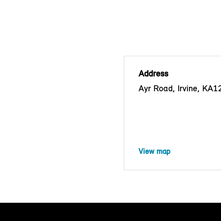
Address
Ayr Road, Irvine, KA
View map