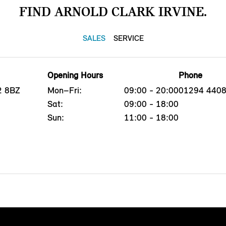
FIND ARNOLD CLARK IRVINE.
SALES
SERVICE
Opening Hours
Phone
12 8BZ
Mon–Fri:
09:00 - 20:00
01294 440
Sat:
09:00 - 18:00
Sun:
11:00 - 18:00