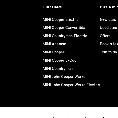
OUR CARS
BUY A MI
MINI Cooper Electric
New cars
MINI Cooper Convertible
Used cars
MINI Countryman Electric
Offers
MINI Aceman
Book a tes
MINI Cooper
Talk to an
MINI Cooper 5-Door
MINI Countryman
MINI John Cooper Works
MINI John Cooper Works Electric