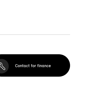
Contact for finance