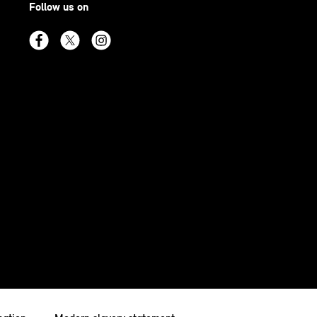
Follow us on