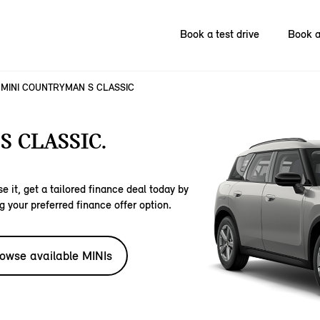
Book a test drive
Book a
MINI COUNTRYMAN S CLASSIC
 CLASSIC.
e it, get a tailored finance deal today by
g your preferred finance offer option.
owse available MINIs