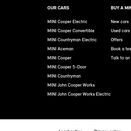
OUR CARS
BUY A MI
MINI Cooper Electric
New cars
MINI Cooper Convertible
Used cars
MINI Countryman Electric
Offers
MINI Aceman
Book a tes
MINI Cooper
Talk to an
MINI Cooper 5-Door
MINI Countryman
MINI John Cooper Works
MINI John Cooper Works Electric