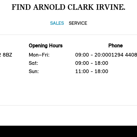
FIND ARNOLD CLARK IRVINE.
SALES
SERVICE
Opening Hours
Phone
12 8BZ
Mon–Fri:
09:00 - 20:00
01294 440
Sat:
09:00 - 18:00
Sun:
11:00 - 18:00