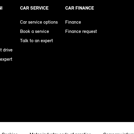
NI
CAR SERVICE
CAR FINANCE
Car service options
Finance
Book a service
Finance request
Talk to an expert
t drive
 expert