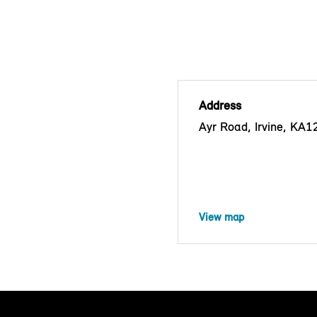
Address
Ayr Road, Irvine, KA
View map