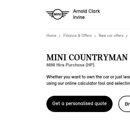
Arnold Clark
Irvine
Home
Finance & Offers
New car offers
MINI COUNTRYMAN S
MINI Hire Purchase (HP).
Whether you want to own the car or just leas
using our online calculator tool and selectin
Get a personalised quote
Br