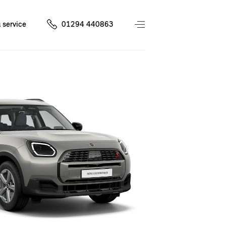
 service
01294 440863