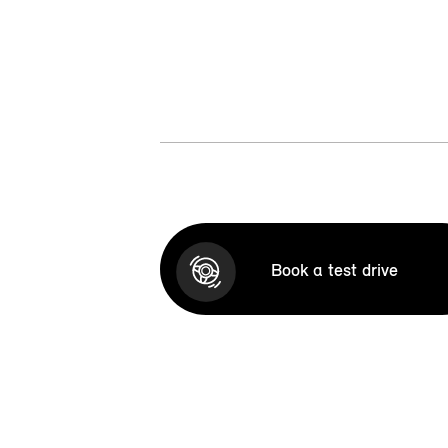
Book a test drive