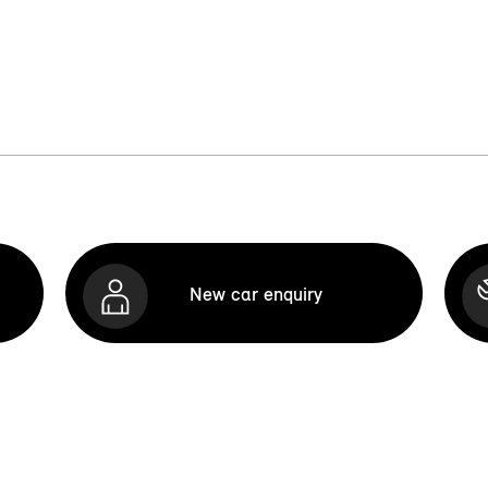
New car enquiry