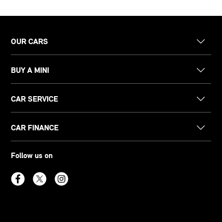
OUR CARS
BUY A MINI
CAR SERVICE
CAR FINANCE
Follow us on