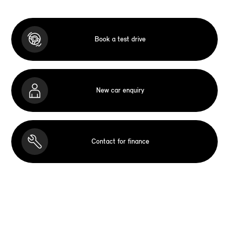
Book a test drive
New car enquiry
Contact for finance