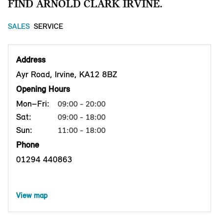
FIND ARNOLD CLARK IRVINE.
SALES
SERVICE
Address
Ayr Road, Irvine, KA12 8BZ
Opening Hours
Mon–Fri:
09:00 - 20:00
Sat:
09:00 - 18:00
Sun:
11:00 - 18:00
Phone
01294 440863
View map