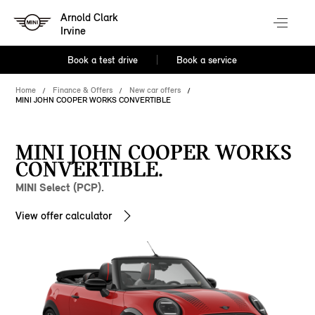
Arnold Clark
Irvine
Book a test drive
Book a service
Home
Finance & Offers
New car offers
MINI JOHN COOPER WORKS CONVERTIBLE
MINI JOHN COOPER WORKS
CONVERTIBLE.
MINI Select (PCP).
View offer calculator