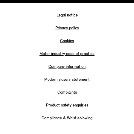
Legal notice
Privacy policy
Cookies
Motor industry code of practice
Company information
Modern slavery statement
Complaints
Product safety enquiries
Compliance & Whistleblowing