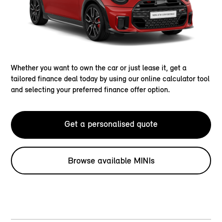
Whether you want to own the car or just lease it, get a
tailored finance deal today by using our online calculator tool
and selecting your preferred finance offer option.
Get a personalised quote
Browse available MINIs