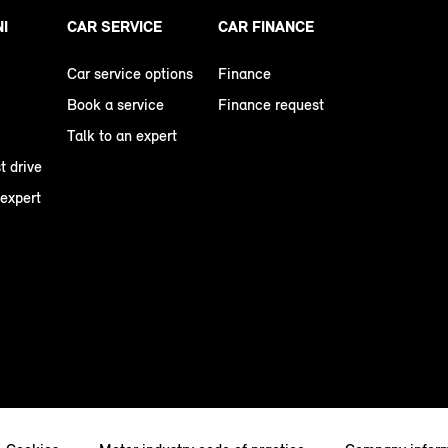
NI
CAR SERVICE
CAR FINANCE
Car service options
Finance
Book a service
Finance request
Talk to an expert
t drive
 expert