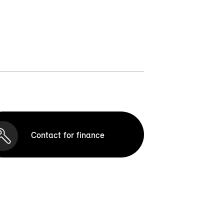
Contact for finance