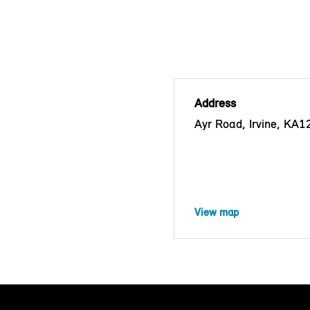
Address
Ayr Road, Irvine, KA
View map