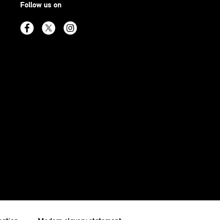
Follow us on