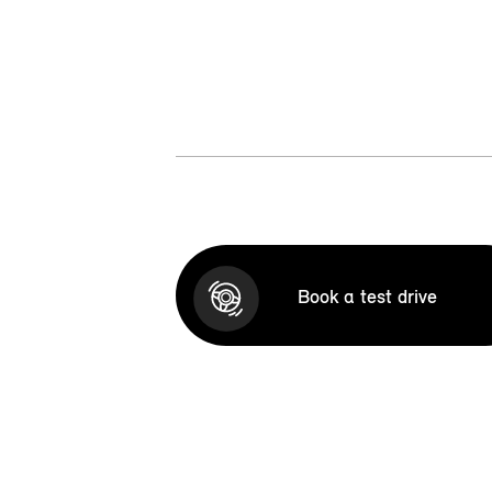
Book a test drive