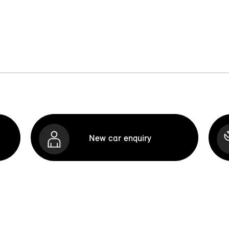
New car enquiry