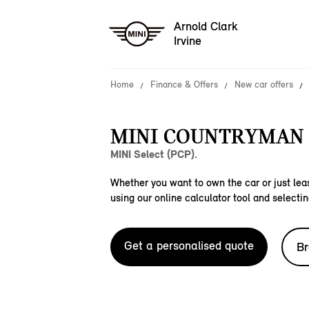
Arnold Clark
Irvine
Home
Finance & Offers
New car offers
MINI COUNTRYMAN 
MINI Select (PCP).
Whether you want to own the car or just leas
using our online calculator tool and selectin
Get a personalised quote
Br