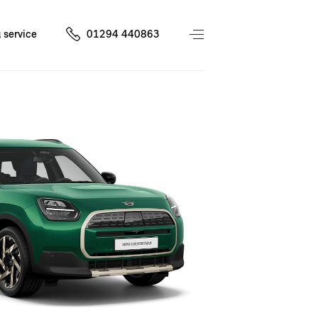
 service
01294 440863