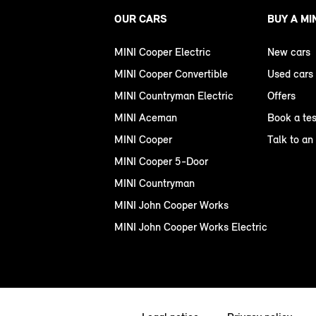
OUR CARS
BUY A MI
MINI Cooper Electric
New cars
MINI Cooper Convertible
Used cars
MINI Countryman Electric
Offers
MINI Aceman
Book a tes
MINI Cooper
Talk to an
MINI Cooper 5-Door
MINI Countryman
MINI John Cooper Works
MINI John Cooper Works Electric