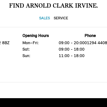
FIND ARNOLD CLARK IRVINE.
SALES
SERVICE
Opening Hours
Phone
12 8BZ
Mon–Fri:
09:00 - 20:00
01294 440
Sat:
09:00 - 18:00
Sun:
11:00 - 18:00