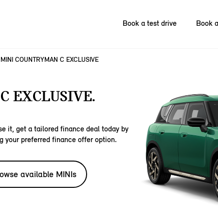
Book a test drive
Book a
MINI COUNTRYMAN C EXCLUSIVE
C EXCLUSIVE.
e it, get a tailored finance deal today by
g your preferred finance offer option.
owse available MINIs