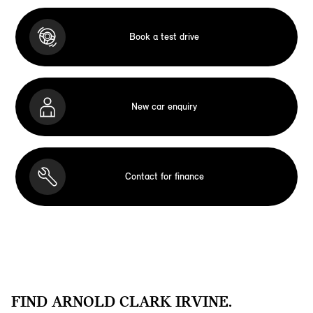
Book a test drive
New car enquiry
Contact for finance
FIND ARNOLD CLARK IRVINE.