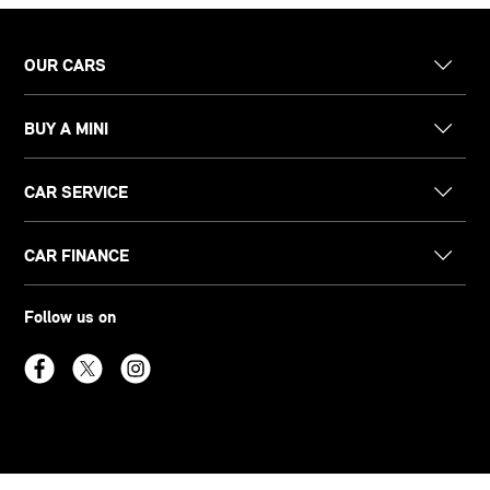
OUR CARS
BUY A MINI
CAR SERVICE
CAR FINANCE
Follow us on