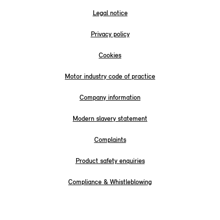
Legal notice
Privacy policy
Cookies
Motor industry code of practice
Company information
Modern slavery statement
Complaints
Product safety enquiries
Compliance & Whistleblowing