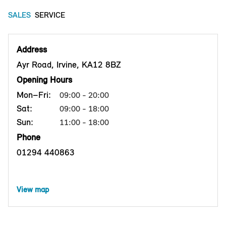
SALES
SERVICE
Address
Ayr Road, Irvine, KA12 8BZ
Opening Hours
Mon–Fri:
09:00 - 20:00
Sat:
09:00 - 18:00
Sun:
11:00 - 18:00
Phone
01294 440863
View map