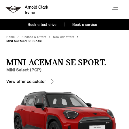
Arnold Clark
Irvine
Book a test drive
Book a service
Home
Finance & Offers
New car offers
MINI ACEMAN SE SPORT
MINI ACEMAN SE SPORT.
MINI Select (PCP).
View offer calculator