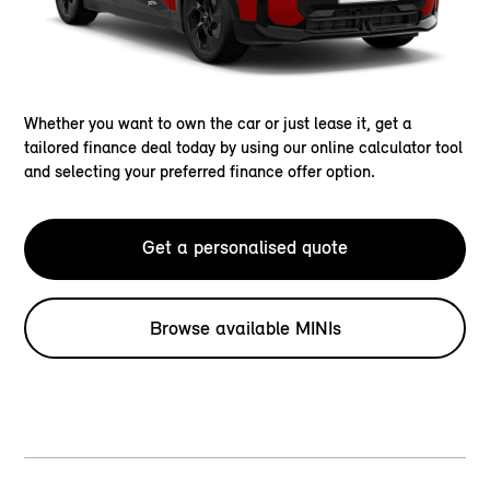
Whether you want to own the car or just lease it, get a
tailored finance deal today by using our online calculator tool
and selecting your preferred finance offer option.
Get a personalised quote
Browse available MINIs