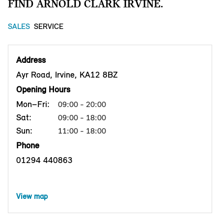
FIND ARNOLD CLARK IRVINE.
SALES
SERVICE
Address
Ayr Road, Irvine, KA12 8BZ
Opening Hours
Mon–Fri:
09:00 - 20:00
Sat:
09:00 - 18:00
Sun:
11:00 - 18:00
Phone
01294 440863
View map