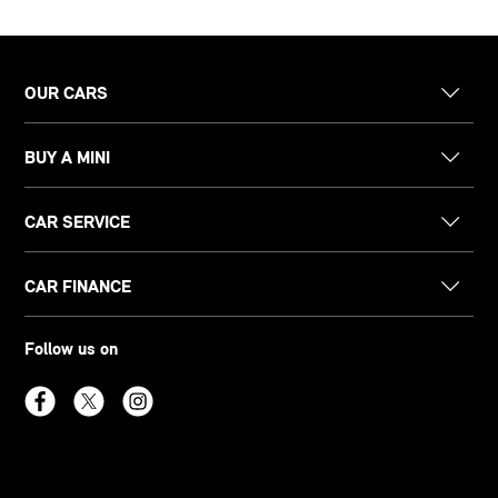
OUR CARS
BUY A MINI
CAR SERVICE
CAR FINANCE
Follow us on