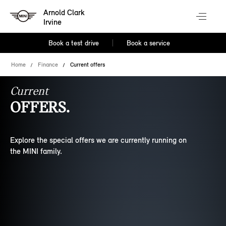
Arnold Clark
Irvine
Book a test drive
Book a service
Home
Finance
Current offers
Current
OFFERS.
Explore the special offers we are currently running on
the MINI family.