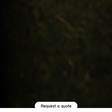
Request a quote