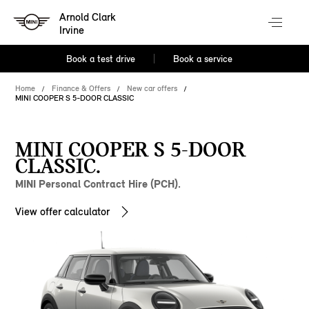
Arnold Clark
Irvine
Book a test drive
Book a service
Home
Finance & Offers
New car offers
MINI COOPER S 5-DOOR CLASSIC
MINI COOPER S 5-DOOR
CLASSIC.
MINI Personal Contract Hire (PCH).
View offer calculator