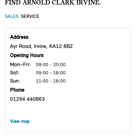
FIND ARNOLD CLARK IRVINE.
SALES
SERVICE
Address
Ayr Road, Irvine, KA12 8BZ
Opening Hours
Mon–Fri:
09:00 - 20:00
Sat:
09:00 - 18:00
Sun:
11:00 - 18:00
Phone
01294 440863
View map