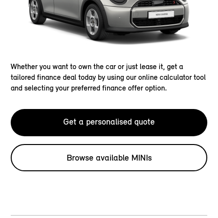
Whether you want to own the car or just lease it, get a
tailored finance deal today by using our online calculator tool
and selecting your preferred finance offer option.
Get a personalised quote
Browse available MINIs