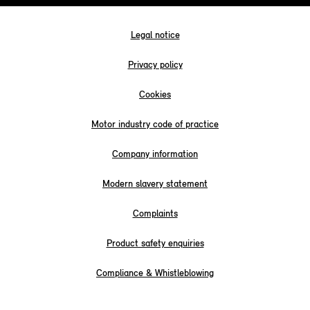
Legal notice
Privacy policy
Cookies
Motor industry code of practice
Company information
Modern slavery statement
Complaints
Product safety enquiries
Compliance & Whistleblowing