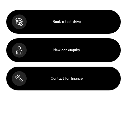
Book a test drive
New car enquiry
Contact for finance