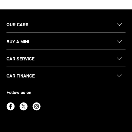
OUR CARS
BUY A MINI
CAR SERVICE
CAR FINANCE
Follow us on