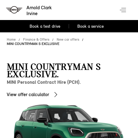
Arnold Clark
Irvine
Book a test drive
Book a service
Home
Finance & Offers
New car offers
MINI COUNTRYMAN S EXCLUSIVE
MINI COUNTRYMAN S
EXCLUSIVE.
MINI Personal Contract Hire (PCH).
View offer calculator