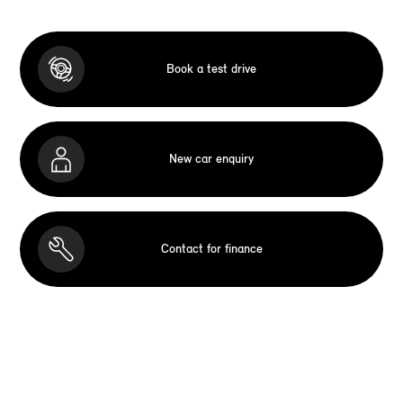
Book a test drive
New car enquiry
Contact for finance