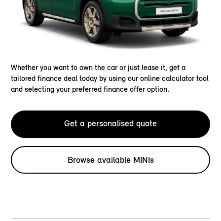
Whether you want to own the car or just lease it, get a
tailored finance deal today by using our online calculator tool
and selecting your preferred finance offer option.
Get a personalised quote
Browse available MINIs