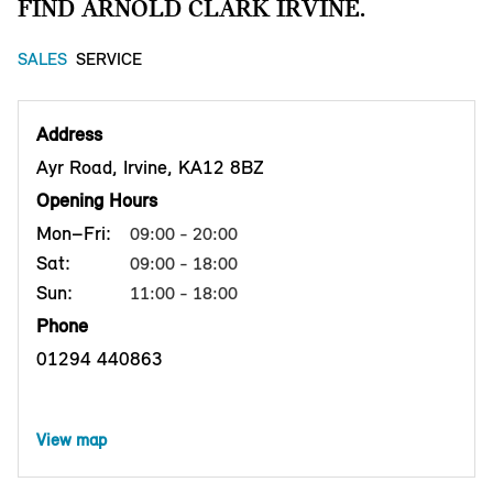
FIND ARNOLD CLARK IRVINE.
SALES
SERVICE
Address
Ayr Road, Irvine, KA12 8BZ
Opening Hours
Mon–Fri:
09:00 - 20:00
Sat:
09:00 - 18:00
Sun:
11:00 - 18:00
Phone
01294 440863
View map