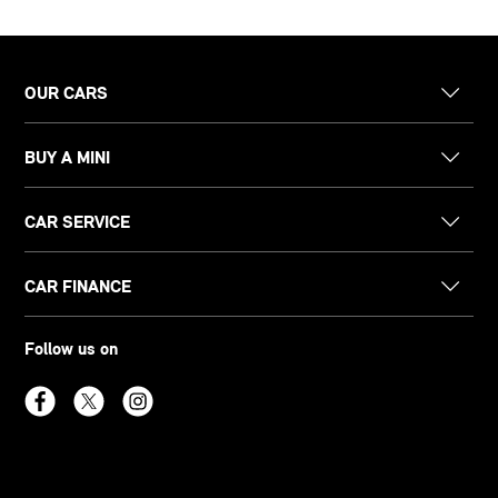
OUR CARS
BUY A MINI
CAR SERVICE
CAR FINANCE
Follow us on