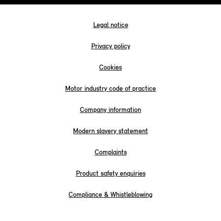
Legal notice
Privacy policy
Cookies
Motor industry code of practice
Company information
Modern slavery statement
Complaints
Product safety enquiries
Compliance & Whistleblowing