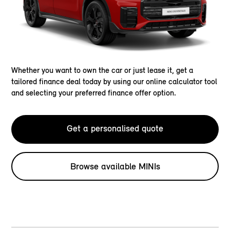
Whether you want to own the car or just lease it, get a
tailored finance deal today by using our online calculator tool
and selecting your preferred finance offer option.
Get a personalised quote
Browse available MINIs