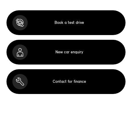
Book a test drive
New car enquiry
Contact for finance