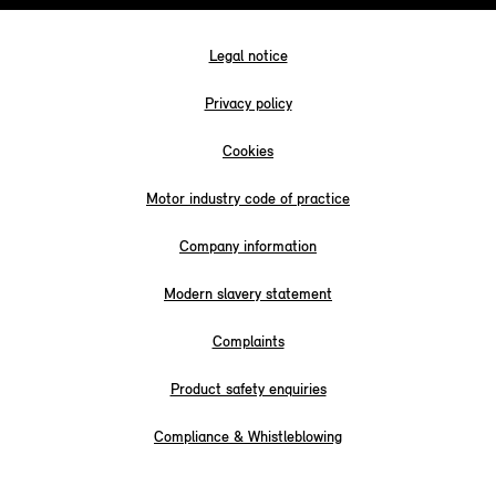
Legal notice
Privacy policy
Cookies
Motor industry code of practice
Company information
Modern slavery statement
Complaints
Product safety enquiries
Compliance & Whistleblowing