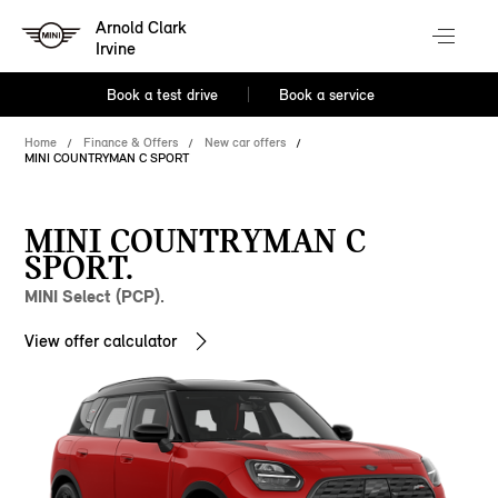
Arnold Clark
Irvine
Book a test drive
Book a service
Home
Finance & Offers
New car offers
MINI COUNTRYMAN C SPORT
MINI COUNTRYMAN C
SPORT.
MINI Select (PCP).
View offer calculator