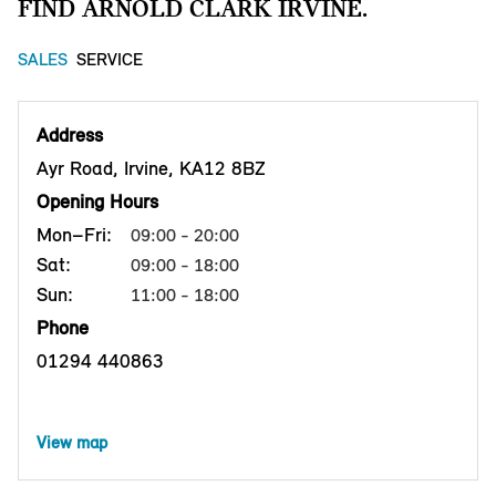
FIND ARNOLD CLARK IRVINE.
SALES
SERVICE
Address
Ayr Road, Irvine, KA12 8BZ
Opening Hours
Mon–Fri:
09:00 - 20:00
Sat:
09:00 - 18:00
Sun:
11:00 - 18:00
Phone
01294 440863
View map