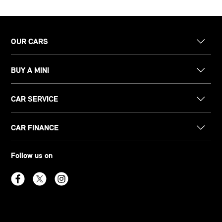
OUR CARS
BUY A MINI
CAR SERVICE
CAR FINANCE
Follow us on