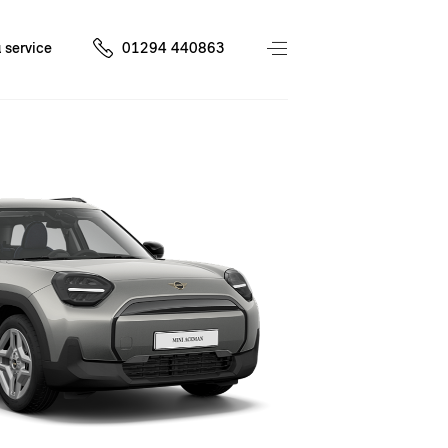
 service
01294 440863