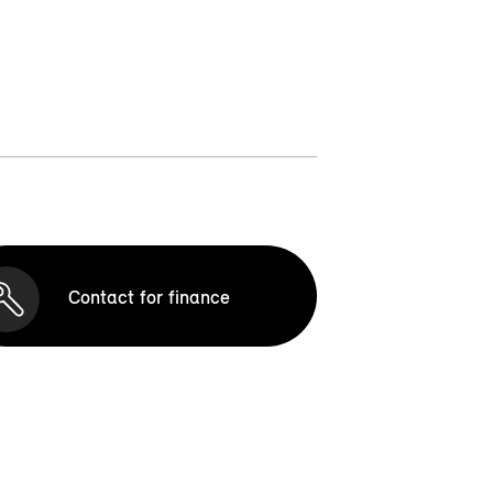
Contact for finance