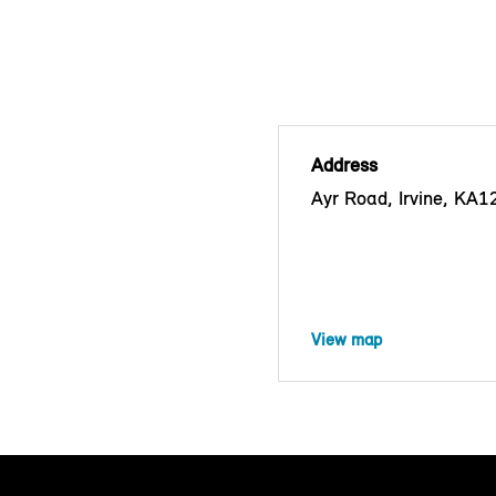
Address
Ayr Road, Irvine, KA
View map