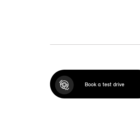
Book a test drive