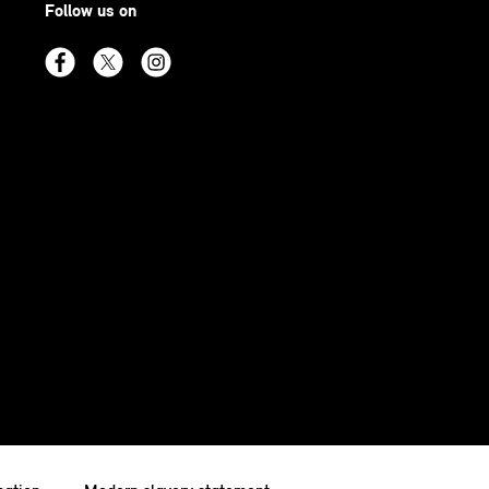
Follow us on