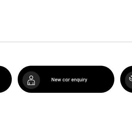
New car enquiry