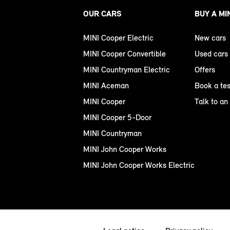
OUR CARS
BUY A MI
MINI Cooper Electric
New cars
MINI Cooper Convertible
Used cars
MINI Countryman Electric
Offers
MINI Aceman
Book a tes
MINI Cooper
Talk to an
MINI Cooper 5-Door
MINI Countryman
MINI John Cooper Works
MINI John Cooper Works Electric