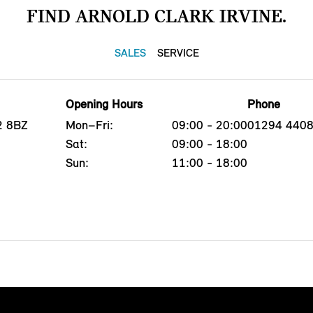
FIND ARNOLD CLARK IRVINE.
SALES
SERVICE
Opening Hours
Phone
12 8BZ
Mon–Fri:
09:00 - 20:00
01294 440
Sat:
09:00 - 18:00
Sun:
11:00 - 18:00