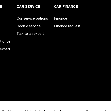
NI
CAR SERVICE
CAR FINANCE
Car service options
Finance
Book a service
Finance request
Talk to an expert
t drive
 expert