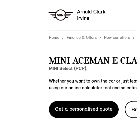
Arnold Clark
Irvine
Home
Finance & Offers
New car offers
MINI ACEMAN E CLA
MINI Select (PCP).
Whether you want to own the car or just leas
using our online calculator tool and selectin
Get a personalised quote
Br