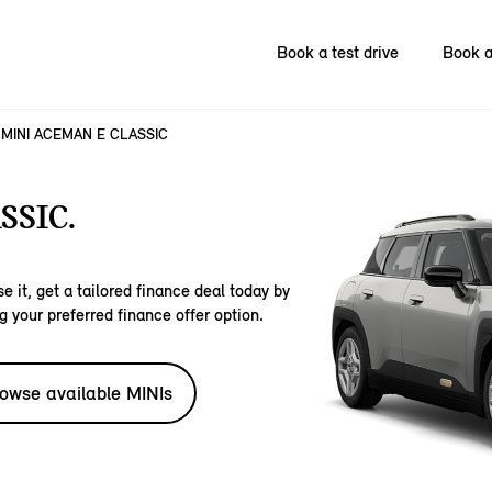
Book a test drive
Book a
MINI ACEMAN E CLASSIC
SSIC.
e it, get a tailored finance deal today by
g your preferred finance offer option.
owse available MINIs