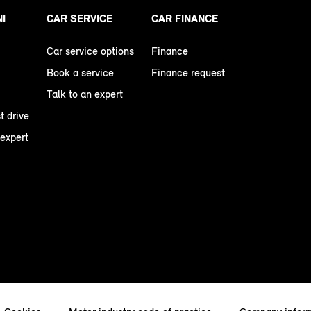
NI
CAR SERVICE
CAR FINANCE
Car service options
Finance
Book a service
Finance request
Talk to an expert
t drive
 expert