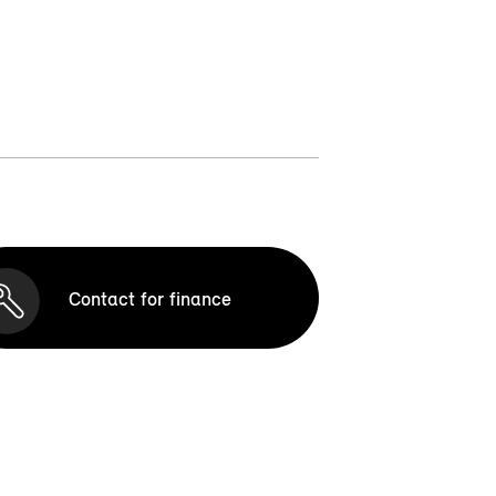
Contact for finance