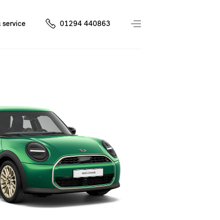
 service
01294 440863