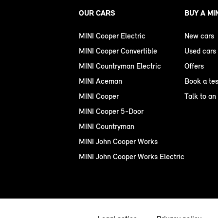
OUR CARS
BUY A MI
MINI Cooper Electric
New cars
MINI Cooper Convertible
Used cars
MINI Countryman Electric
Offers
MINI Aceman
Book a tes
MINI Cooper
Talk to an
MINI Cooper 5-Door
MINI Countryman
MINI John Cooper Works
MINI John Cooper Works Electric