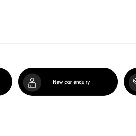
New car enquiry