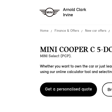
Arnold Clark
Irvine
Home
Finance & Offers
New car offers
MINI COOPER C 5-D
MINI Select (PCP).
Whether you want to own the car or just leas
using our online calculator tool and selectin
Get a personalised quote
Br