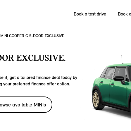
Book a test drive
Book a
MINI COOPER C 5-DOOR EXCLUSIVE
OOR EXCLUSIVE.
e it, get a tailored finance deal today by
g your preferred finance offer option.
owse available MINIs