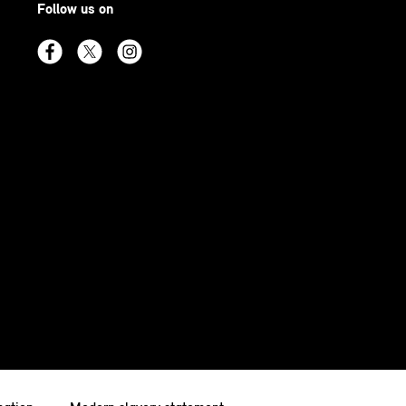
Follow us on