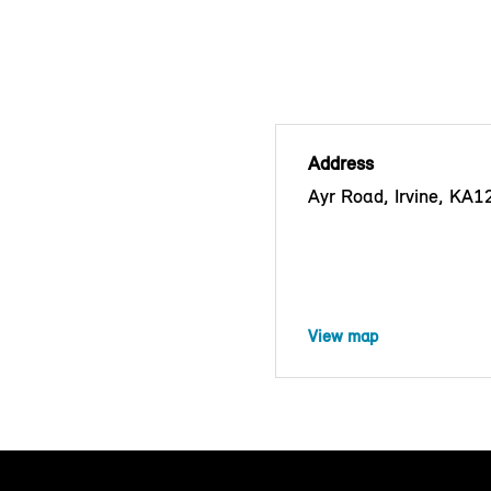
Address
Ayr Road, Irvine, KA
View map