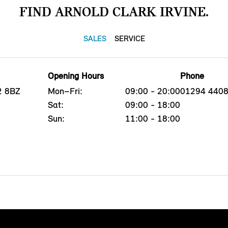
FIND ARNOLD CLARK IRVINE.
SALES
SERVICE
Opening Hours
Phone
12 8BZ
Mon–Fri:
09:00 - 20:00
01294 440
Sat:
09:00 - 18:00
Sun:
11:00 - 18:00