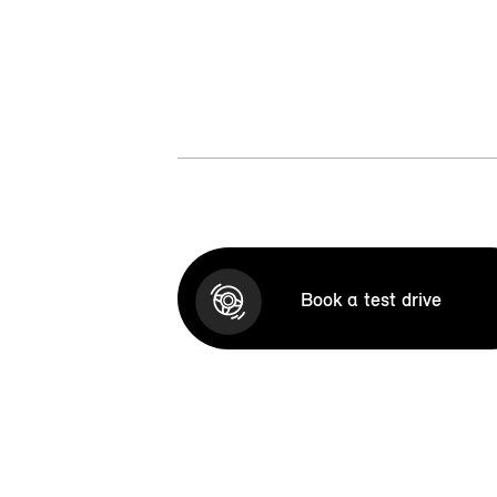
Book a test drive