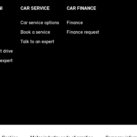
NI
CAR SERVICE
CAR FINANCE
Car service options
Finance
Book a service
Finance request
Talk to an expert
t drive
 expert