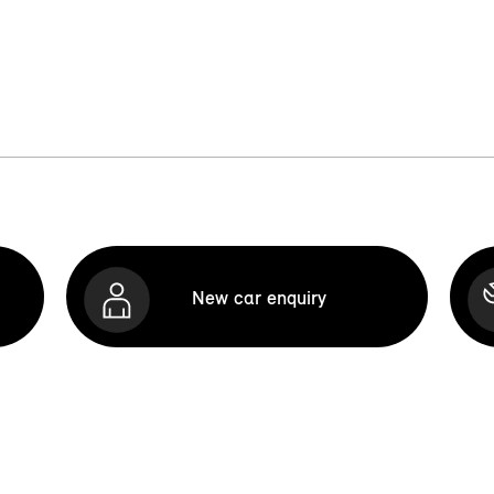
New car enquiry