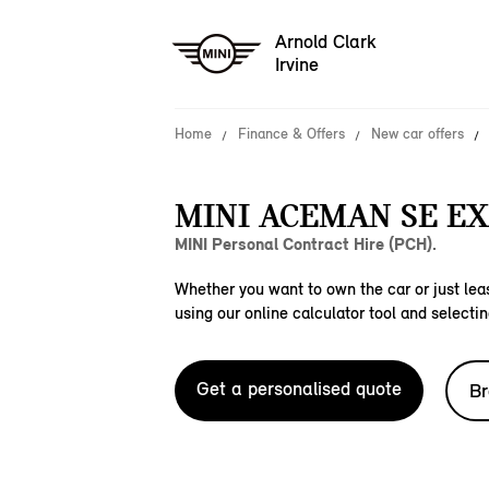
Arnold Clark
Irvine
Home
Finance & Offers
New car offers
MINI ACEMAN SE EX
MINI Personal Contract Hire (PCH).
Whether you want to own the car or just leas
using our online calculator tool and selectin
Get a personalised quote
Br