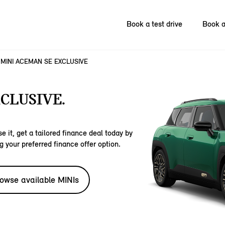
Book a test drive
Book a
MINI ACEMAN SE EXCLUSIVE
CLUSIVE.
e it, get a tailored finance deal today by
g your preferred finance offer option.
owse available MINIs