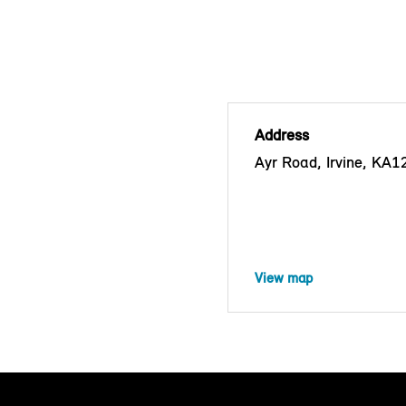
Address
Ayr Road, Irvine, KA
View map