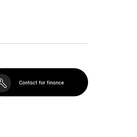
Contact for finance