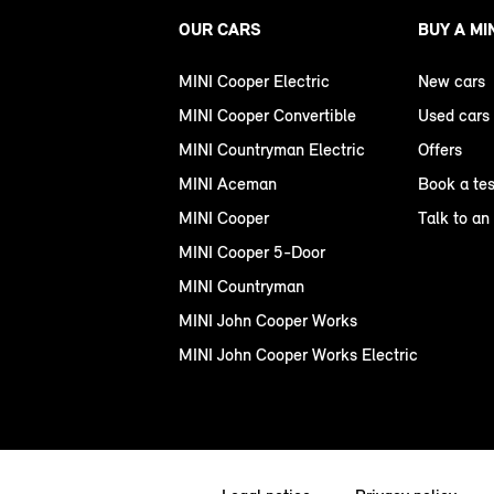
OUR CARS
BUY A MI
MINI Cooper Electric
New cars
MINI Cooper Convertible
Used cars
MINI Countryman Electric
Offers
MINI Aceman
Book a tes
MINI Cooper
Talk to an
MINI Cooper 5-Door
MINI Countryman
MINI John Cooper Works
MINI John Cooper Works Electric