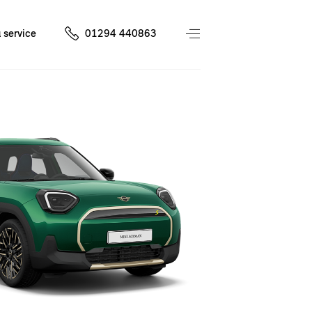
 service
01294 440863