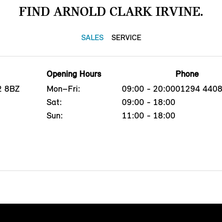
FIND ARNOLD CLARK IRVINE.
SALES
SERVICE
Opening Hours
Phone
12 8BZ
Mon–Fri:
09:00 - 20:00
01294 440
Sat:
09:00 - 18:00
Sun:
11:00 - 18:00