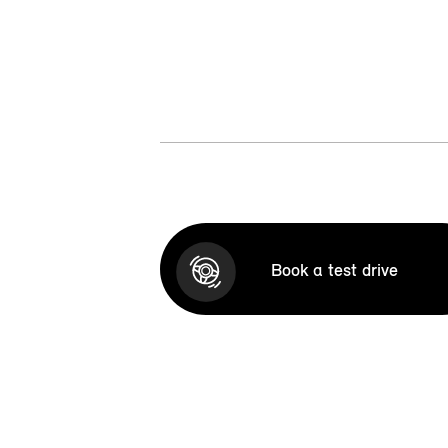
Book a test drive