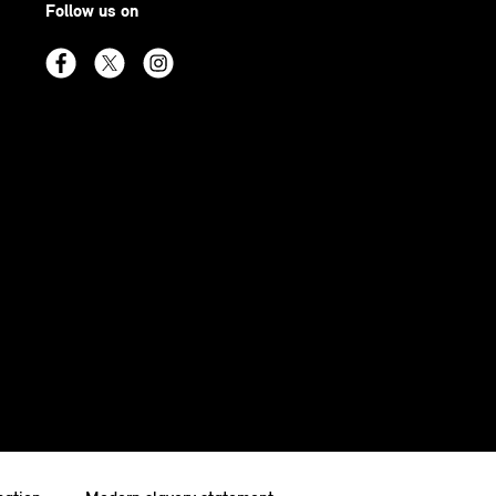
Follow us on