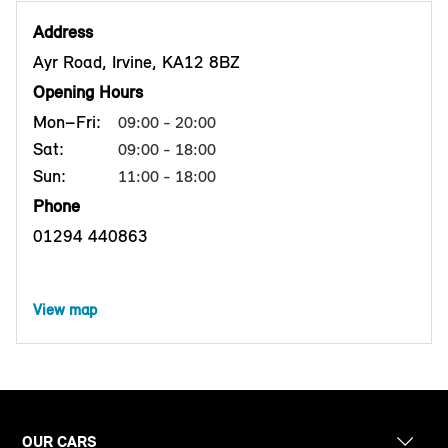
Address
Ayr Road, Irvine, KA12 8BZ
Opening Hours
Mon–Fri:
09:00 - 20:00
Sat:
09:00 - 18:00
Sun:
11:00 - 18:00
Phone
01294 440863
View map
OUR CARS