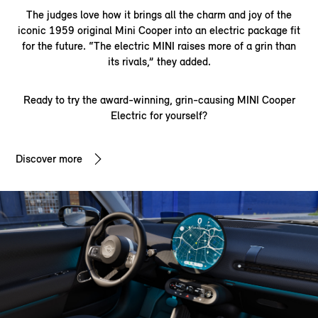
The judges love how it brings all the charm and joy of the
iconic 1959 original Mini Cooper into an electric package fit
for the future. “The electric MINI raises more of a grin than
its rivals,” they added.
Ready to try the award-winning, grin-causing MINI Cooper
Electric for yourself?
Discover more