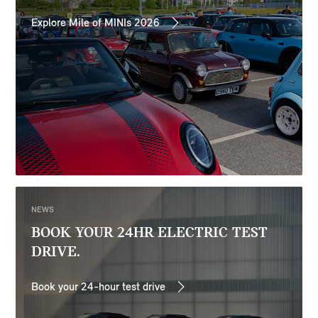
Explore Mile of MINIs 2026
NEWS
BOOK YOUR 24HR ELECTRIC TEST
DRIVE.
Book your 24-hour test drive