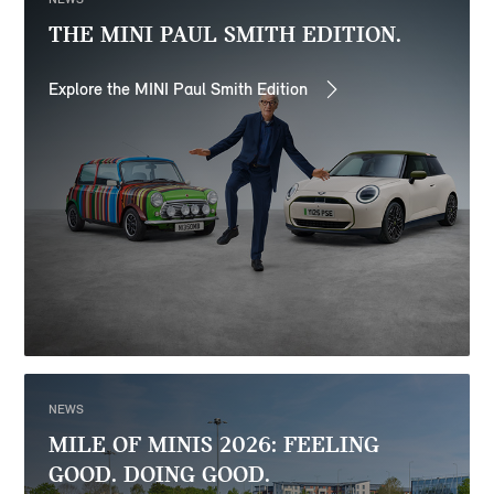
THE MINI PAUL SMITH EDITION.
Explore the MINI Paul Smith Edition
NEWS
MILE OF MINIS 2026: FEELING
GOOD. DOING GOOD.