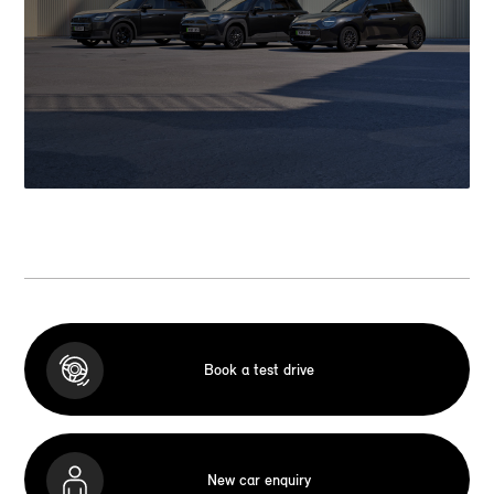
Book a test drive
New car enquiry