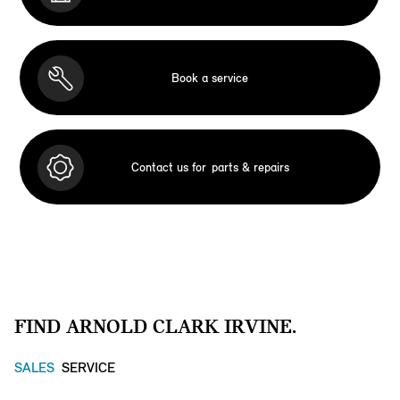
Book a service
Contact us for
parts & repairs
FIND ARNOLD CLARK IRVINE.
SALES
SERVICE