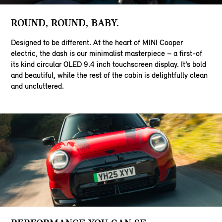
ROUND, ROUND, BABY.
Designed to be different. At the heart of MINI Cooper
electric, the dash is our minimalist masterpiece – a first-of
its kind circular OLED 9.4 inch touchscreen display. It’s bold
and beautiful, while the rest of the cabin is delightfully clean
and uncluttered.