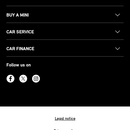
BUY A MINI
CAR SERVICE
CAR FINANCE
Follow us on
Legal notice