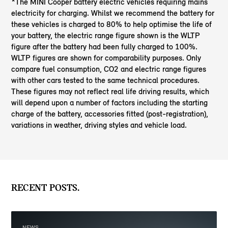
*The MINI Cooper battery electric vehicles requiring mains
electricity for charging. Whilst we recommend the battery for
these vehicles is charged to 80% to help optimise the life of
your battery, the electric range figure shown is the WLTP
figure after the battery had been fully charged to 100%.
WLTP figures are shown for comparability purposes. Only
compare fuel consumption, CO2 and electric range figures
with other cars tested to the same technical procedures.
These figures may not reflect real life driving results, which
will depend upon a number of factors including the starting
charge of the battery, accessories fitted (post-registration),
variations in weather, driving styles and vehicle load.
RECENT POSTS.
NEWS