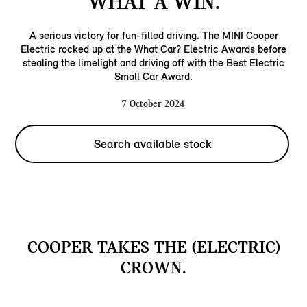
WHAT A WIN.
A serious victory for fun-filled driving. The MINI Cooper
Electric rocked up at the What Car? Electric Awards before
stealing the limelight and driving off with the Best Electric
Small Car Award.
7 October 2024
Search available stock
COOPER TAKES THE (ELECTRIC)
CROWN.