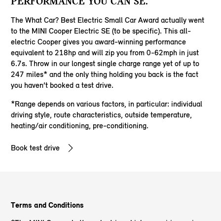
PERFORMANCE YOU CAN SE.
The What Car? Best Electric Small Car Award actually went
to the MINI Cooper Electric SE (to be specific). This all-
electric Cooper gives you award-winning performance
equivalent to 218hp and will zip you from 0-62mph in just
6.7s. Throw in our longest single charge range yet of up to
247 miles* and the only thing holding you back is the fact
you haven’t booked a test drive.
*Range depends on various factors, in particular: individual
driving style, route characteristics, outside temperature,
heating/air conditioning, pre-conditioning.
Book test drive
Terms and Conditions