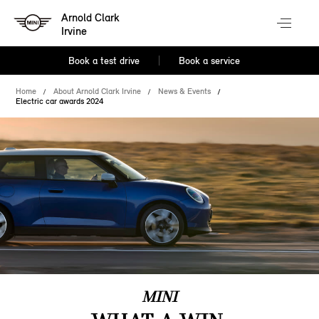
Arnold Clark
Irvine
Book a test drive
Book a service
Home
About Arnold Clark Irvine
News & Events
Electric car awards 2024
MINI